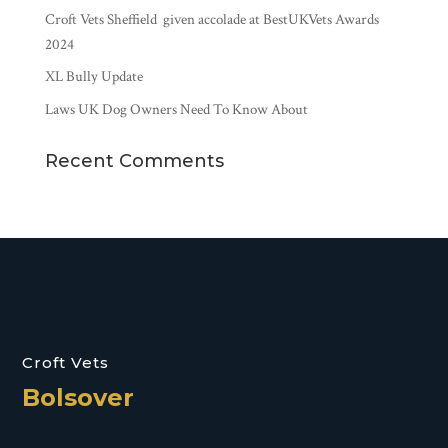
Croft Vets Sheffield given accolade at BestUKVets Awards
2024
XL Bully Update
Laws UK Dog Owners Need To Know About
Recent Comments
Croft Vets
Bolsover