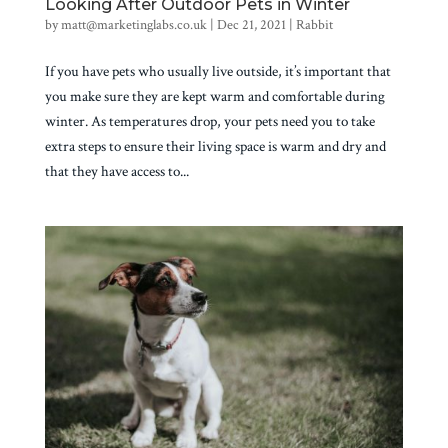
Looking After Outdoor Pets in Winter
by
matt@marketinglabs.co.uk
|
Dec 21, 2021
|
Rabbit
If you have pets who usually live outside, it’s important that
you make sure they are kept warm and comfortable during
winter. As temperatures drop, your pets need you to take
extra steps to ensure their living space is warm and dry and
that they have access to...