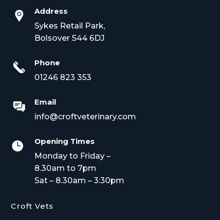
Address
Sykes Retail Park,
Bolsover S44 6DJ
Phone
01246 823 353
Email
info@croftveterinary.com
Opening Times

Monday to Friday –
8.30am to 7pm
Sat – 8.30am – 3:30pm
Croft Vets