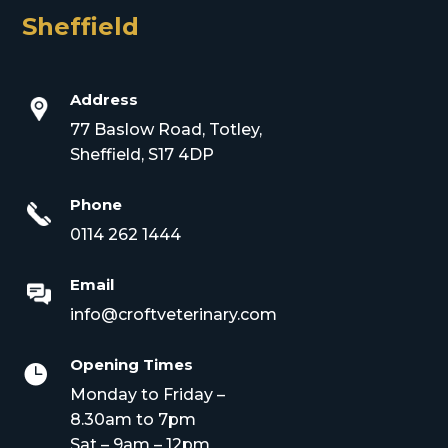
Sheffield
Address
77 Baslow Road, Totley,
Sheffield, S17 4DP
Phone
0114 262 1444
Email
info@croftveterinary.com
Opening Times

Monday to Friday –
8.30am to 7pm
Sat – 9am – 12pm