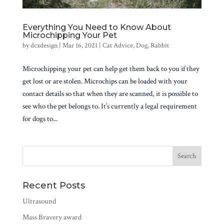
Everything You Need to Know About
Microchipping Your Pet
by
dcxdesign
|
Mar 16, 2021
|
Cat Advice
,
Dog
,
Rabbit
Microchipping your pet can help get them back to you if they
get lost or are stolen. Microchips can be loaded with your
contact details so that when they are scanned, it is possible to
see who the pet belongs to. It’s currently a legal requirement
for dogs to...
Recent Posts
Ultrasound
Mass Bravery award