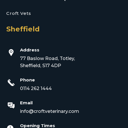
Croft Vets
Sheffield
Address
77 Baslow Road, Totley,
Sheffield, S17 4DP
Phone
0114 262 1444
Email
info@croftveterinary.com
Opening Times