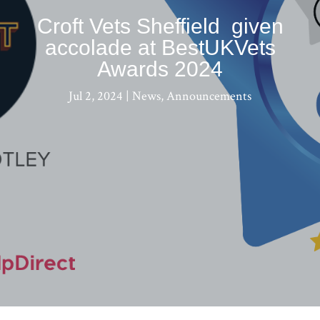
Croft Vets Sheffield given
accolade at BestUKVets
Awards 2024
Jul 2, 2024
|
News
,
Announcements