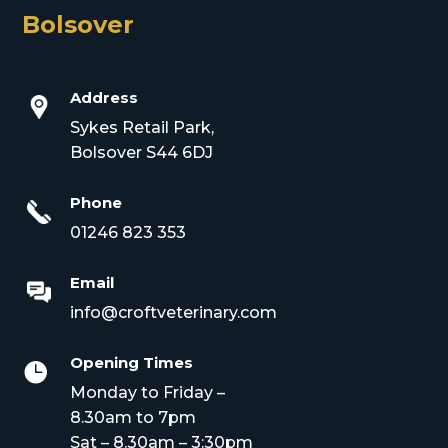
Bolsover
Address
Sykes Retail Park,
Bolsover S44 6DJ
Phone
01246 823 353
Email
info@croftveterinary.com
Opening Times

Monday to Friday –
8.30am to 7pm
Sat – 8.30am – 3:30pm