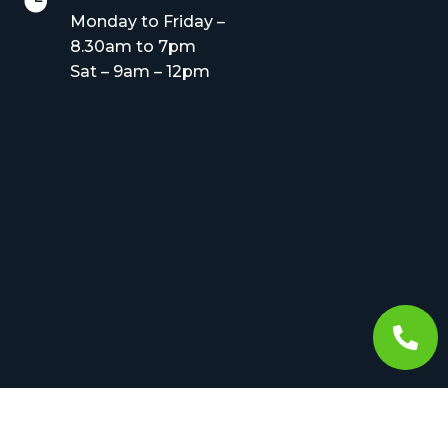

Monday to Friday –
8.30am to 7pm
Sat – 9am – 12pm
