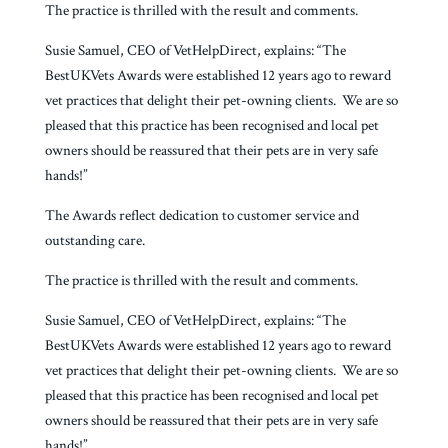
The practice is thrilled with the result and comments.
Susie Samuel, CEO of VetHelpDirect, explains: “The
BestUKVets Awards were established 12 years ago to reward
vet practices that delight their pet-owning clients. We are so
pleased that this practice has been recognised and local pet
owners should be reassured that their pets are in very safe
hands!”
The Awards reflect dedication to customer service and
outstanding care.
The practice is thrilled with the result and comments.
Susie Samuel, CEO of VetHelpDirect, explains: “The
BestUKVets Awards were established 12 years ago to reward
vet practices that delight their pet-owning clients. We are so
pleased that this practice has been recognised and local pet
owners should be reassured that their pets are in very safe
hands!”