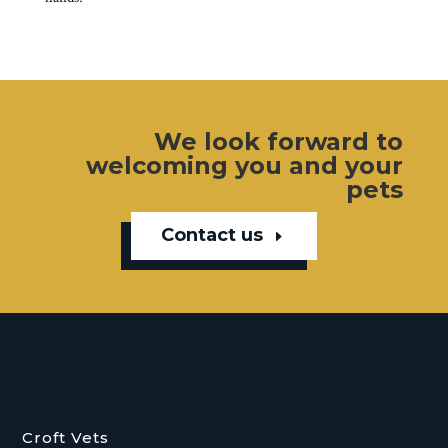
We look forward to
welcoming you and your
pets
Contact us
Croft Vets