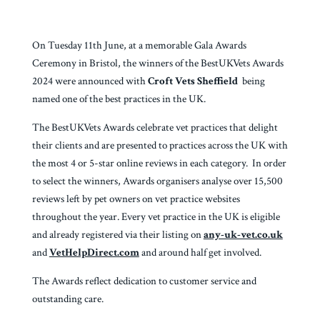
On Tuesday 11th June, at a memorable Gala Awards
Ceremony in Bristol, the winners of the BestUKVets Awards
2024 were announced with
Croft Vets Sheffield
being
named one of the best practices in the UK.
The BestUKVets Awards celebrate vet practices that delight
their clients and are presented to practices across the UK with
the most 4 or 5-star online reviews in each category. In order
to select the winners, Awards organisers analyse over 15,500
reviews left by pet owners on vet practice websites
throughout the year. Every vet practice in the UK is eligible
and already registered via their listing on
any-uk-vet.co.uk
and
VetHelpDirect.com
and around half get involved.
The Awards reflect dedication to customer service and
outstanding care.