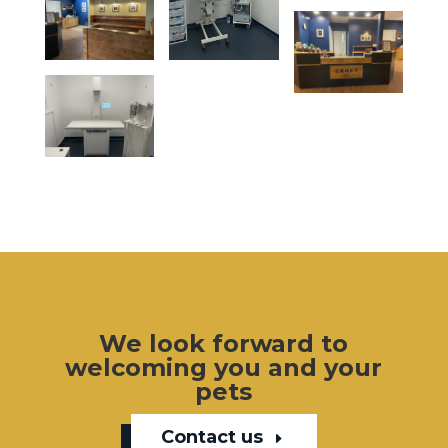
We look forward to
welcoming you and your
pets
Contact us