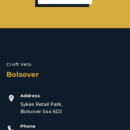
Croft Vets
Bolsover
Address
Sykes Retail Park,
Bolsover S44 6DJ
Phone