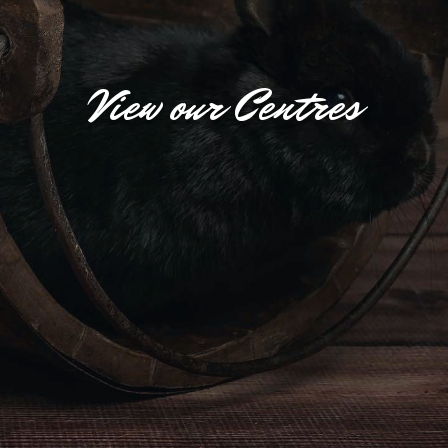
View our Centres