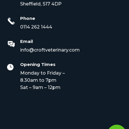
Sheffield, S17 4DP
Phone
0114 262 1444
Email
info@croftveterinary.com
Opening Times

Monday to Friday –
8.30am to 7pm
Sat – 9am – 12pm