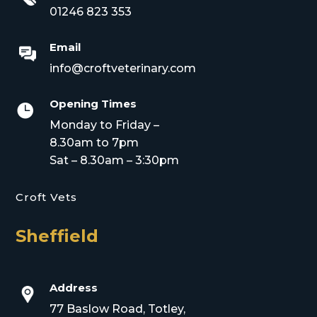
01246 823 353
Email
info@croftveterinary.com
Opening Times

Monday to Friday –
8.30am to 7pm
Sat – 8.30am – 3:30pm
Croft Vets
Sheffield
Address
77 Baslow Road, Totley,