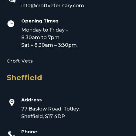
info@croftveterinary.com
Opening Times

Monday to Friday –
8.30am to 7pm
Sat – 8.30am – 3:30pm
Croft Vets
Sheffield
Address
77 Baslow Road, Totley,
Sheffield, S17 4DP
Phone