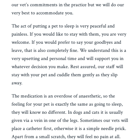
our vet’s commitments in the practice but we will do our
very best to accommodate you.
The act of putting a pet to sleep is very peaceful and
painless. If you would like to stay with them, you are very
welcome. If you would prefer to say your goodbyes and
leave, that is also completely fine. We understand this is a
very upsetting and personal time and will support you in
whatever decision you make. Rest assured, our staff will
stay with your pet and cuddle them gently as they slip
away.
The medication is an overdose of anaesthetic, so the
feeling for your pet is exactly the same as going to sleep,
they will know no different. In dogs and cats it is usually
given via a vein in one of the legs. Sometimes our vets will
place a catheter first, otherwise it is a simple needle prick.
Apart from a small scratch, they will feel no pain at all.