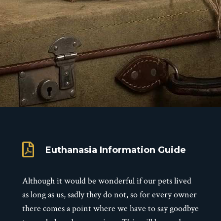

Euthanasia Information Guide
Although it would be wonderful if our pets lived
as long as us, sadly they do not, so for every owner
there comes a point where we have to say goodbye