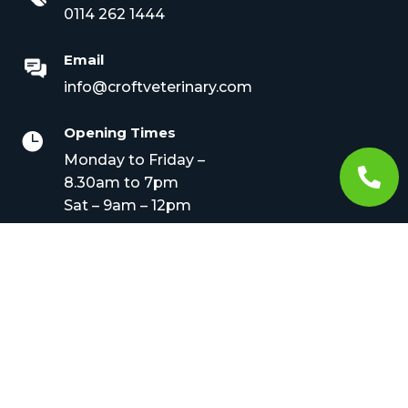
0114 262 1444
Email
info@croftveterinary.com
Opening Times

Monday to Friday –

8.30am to 7pm
Sat – 9am – 12pm