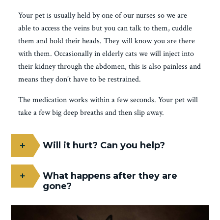
Your pet is usually held by one of our nurses so we are
able to access the veins but you can talk to them, cuddle
them and hold their heads. They will know you are there
with them. Occasionally in elderly cats we will inject into
their kidney through the abdomen, this is also painless and
means they don’t have to be restrained.
The medication works within a few seconds. Your pet will
take a few big deep breaths and then slip away.
Will it hurt? Can you help?
What happens after they are
gone?