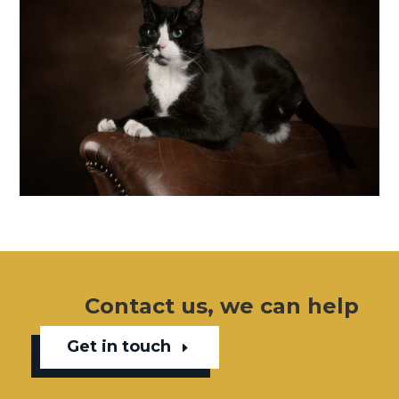
Contact us, we can help
Get in touch