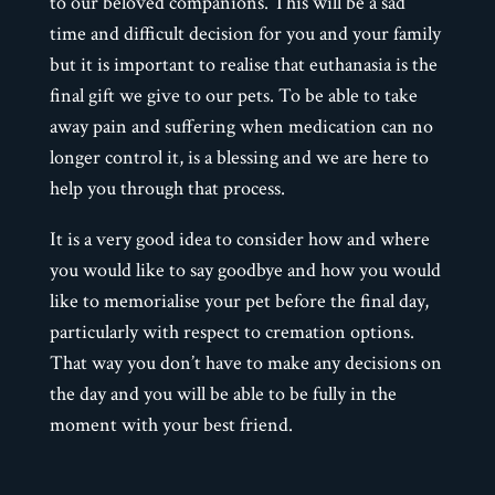
to our beloved companions. This will be a sad
time and difficult decision for you and your family
but it is important to realise that euthanasia is the
final gift we give to our pets. To be able to take
away pain and suffering when medication can no
longer control it, is a blessing and we are here to
help you through that process.
It is a very good idea to consider how and where
you would like to say goodbye and how you would
like to memorialise your pet before the final day,
particularly with respect to cremation options.
That way you don’t have to make any decisions on
the day and you will be able to be fully in the
moment with your best friend.