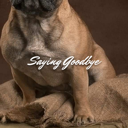
Saying Goodbye