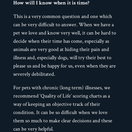
How will I know when it is time?
This is a very common question and one which
can be very difficult to answer. When we have a
pet we love and know very well, it can be hard to
decide when their time has come, especially as
animals are very good at hiding their pain and
illness and, especially dogs, will try their best to
please us and be happy for us, even when they are
severely debilitated.
For pets with chronic (long term) illnesses, we
recommend ‘Quality of Life’ scoring charts as a
way of keeping an objective track of their
condition. It can be so difficult when we love
them so much to make clear decisions and these
can be very helpful.