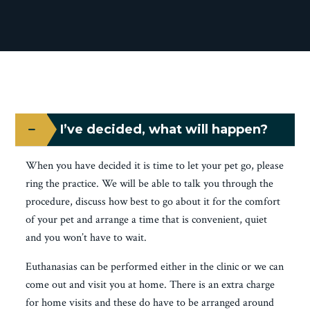
I’ve decided, what will happen?
When you have decided it is time to let your pet go, please
ring the practice. We will be able to talk you through the
procedure, discuss how best to go about it for the comfort
of your pet and arrange a time that is convenient, quiet
and you won’t have to wait.
Euthanasias can be performed either in the clinic or we can
come out and visit you at home. There is an extra charge
for home visits and these do have to be arranged around