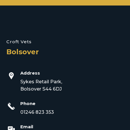
Croft Vets
Bolsover
Address
Sykes Retail Park,
Bolsover S44 6DJ
Phone
01246 823 353
Email