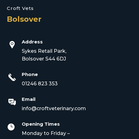
Croft Vets
Bolsover
Address
Sykes Retail Park,
Bolsover S44 6DJ
Phone
01246 823 353
Email
info@croftveterinary.com
Opening Times

Monday to Friday –