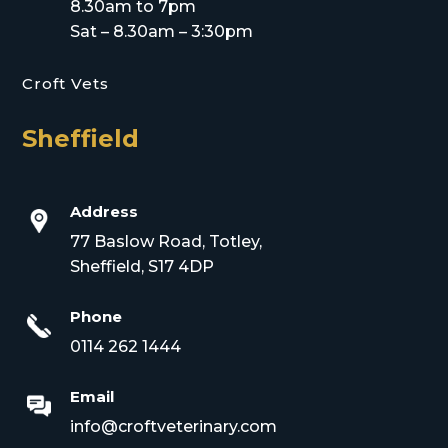
8.30am to 7pm
Sat – 8.30am – 3:30pm
Croft Vets
Sheffield
Address
77 Baslow Road, Totley,
Sheffield, S17 4DP
Phone
0114 262 1444
Email
info@croftveterinary.com