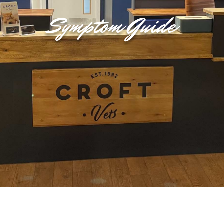
Symptom Guide