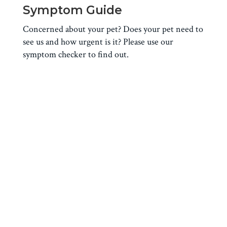
Symptom Guide
Concerned about your pet? Does your pet need to
see us and how urgent is it? Please use our
symptom checker to find out.