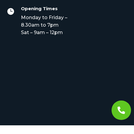
Opening Times

Monday to Friday –
8.30am to 7pm
Sat – 9am – 12pm
