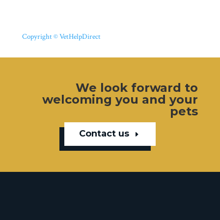
Copyright © VetHelpDirect
We look forward to
welcoming you and your
pets
Contact us