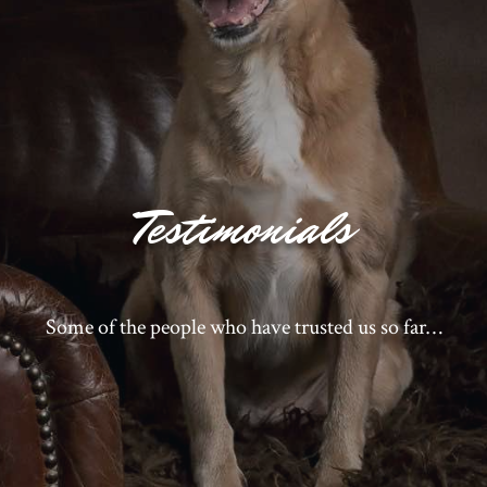
Testimonials
Some of the people who have trusted us so far…