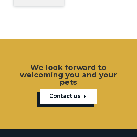
We look forward to
welcoming you and your
pets
Contact us