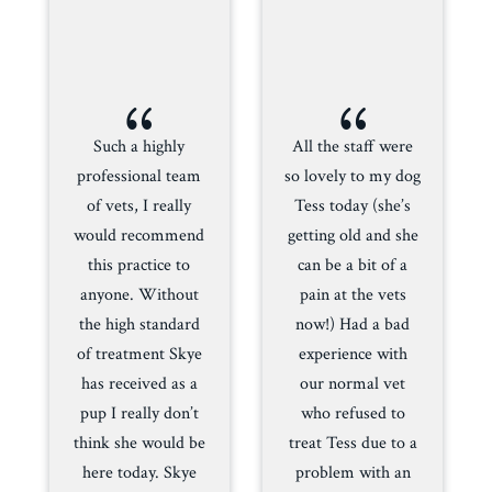
{
{
Such a highly
All the staff were
professional team
so lovely to my dog
of vets, I really
Tess today (she’s
would recommend
getting old and she
this practice to
can be a bit of a
anyone. Without
pain at the vets
the high standard
now!) Had a bad
of treatment Skye
experience with
has received as a
our normal vet
pup I really don’t
who refused to
think she would be
treat Tess due to a
here today. Skye
problem with an