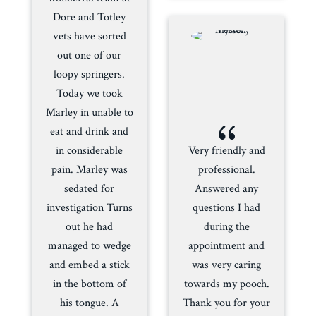
Dore and Totley
vets have sorted
out one of our
loopy springers.
Today we took
Marley in unable to
{
eat and drink and
in considerable
Very friendly and
pain. Marley was
professional.
sedated for
Answered any
investigation Turns
questions I had
out he had
during the
managed to wedge
appointment and
and embed a stick
was very caring
in the bottom of
towards my pooch.
his tongue. A
Thank you for your