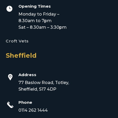
Opening Times

Monday to Friday –
8.30am to 7pm
Sat – 8.30am – 3:30pm
Croft Vets
Sheffield
Address
77 Baslow Road, Totley,
Sheffield, S17 4DP
Phone
0114 262 1444