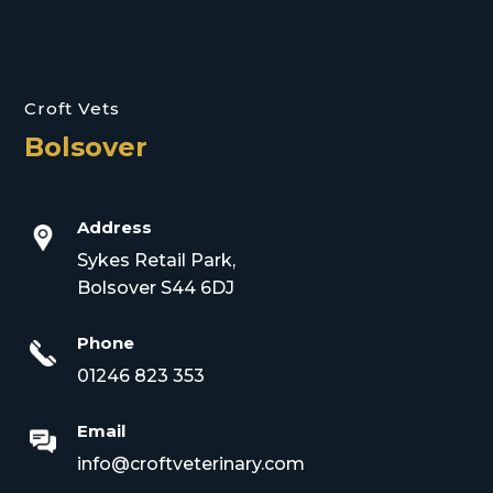
Croft Vets
Bolsover
Address
Sykes Retail Park,
Bolsover S44 6DJ
Phone
01246 823 353
Email
info@croftveterinary.com