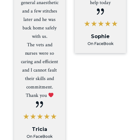
general anaesthetic
help today
{
and a few stitches
later and he was
back home safely
with us.
Sophie
On FaceBook
The vets and
nurses were so
caring and efficient
and I cannot fault
their skills and
commitment.
Thank you
{
Tricia
On FaceBook