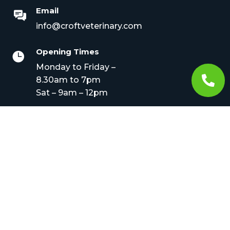
Email
info@croftveterinary.com
Opening Times

Monday to Friday –

8.30am to 7pm
Sat – 9am – 12pm