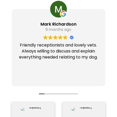
Mark Richardson
9 months ago
Friendly receptionists and lovely vets.
Always willing to discuss and explain
everything needed relating to my dog.