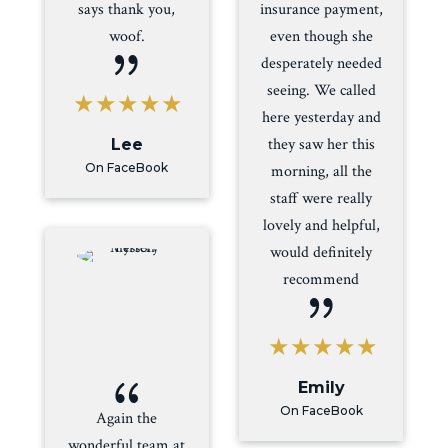
says thank you,
insurance payment,
woof.
even though she
{
desperately needed
seeing. We called
here yesterday and
they saw her this
Lee
On FaceBook
morning, all the
staff were really
lovely and helpful,
would definitely
recommend
{
{
Emily
On FaceBook
Again the
wonderful team at