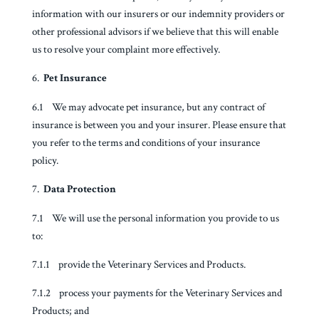
information with our insurers or our indemnity providers or
other professional advisors if we believe that this will enable
us to resolve your complaint more effectively.
Pet Insurance
6.1 We may advocate pet insurance, but any contract of
insurance is between you and your insurer. Please ensure that
you refer to the terms and conditions of your insurance
policy.
Data Protection
7.1 We will use the personal information you provide to us
to:
7.1.1 provide the Veterinary Services and Products.
7.1.2 process your payments for the Veterinary Services and
Products; and