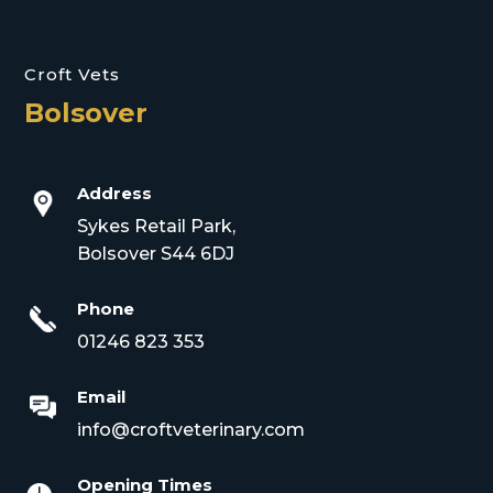
Croft Vets
Bolsover
Address
Sykes Retail Park,
Bolsover S44 6DJ
Phone
01246 823 353
Email
info@croftveterinary.com
Opening Times