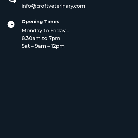
info@croftveterinary.com
Opening Times

Monday to Friday –
8.30am to 7pm
Sat – 9am – 12pm