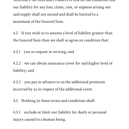
our liability for any loss, claim, cost, or expense arising out
said supply shall not exceed and shall be limited to a
maximum of the Insured Sum.
4.2 If you wish us to assume a level of liability greater than
the Insured Sum then we shall so agree on condition that:
4.2.1 you so request in writing; and
4.2.2 we can obtain insurance cover for said higher level of
liability; and
4.2.3 you pay in advance to us the additional premium
incurred by us in respect of the additional cover.
4.3 Nothing in these terms and conditions shall:
4.3.1 exclude or limit our liability for death or personal
injury caused to a human being.