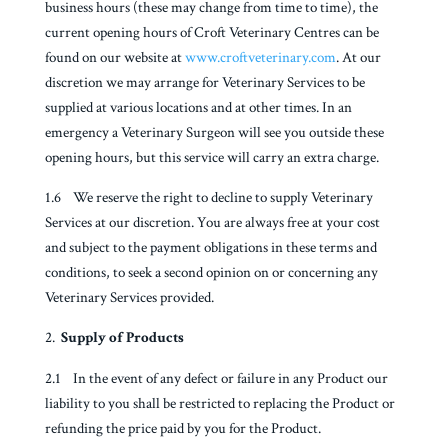
business hours (these may change from time to time), the
current opening hours of Croft Veterinary Centres can be
found on our website at
www.croftveterinary.com
. At our
discretion we may arrange for Veterinary Services to be
supplied at various locations and at other times. In an
emergency a Veterinary Surgeon will see you outside these
opening hours, but this service will carry an extra charge.
1.6 We reserve the right to decline to supply Veterinary
Services at our discretion. You are always free at your cost
and subject to the payment obligations in these terms and
conditions, to seek a second opinion on or concerning any
Veterinary Services provided.
Supply of Products
2.1 In the event of any defect or failure in any Product our
liability to you shall be restricted to replacing the Product or
refunding the price paid by you for the Product.