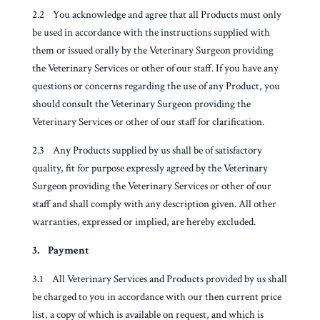
2.2 You acknowledge and agree that all Products must only
be used in accordance with the instructions supplied with
them or issued orally by the Veterinary Surgeon providing
the Veterinary Services or other of our staff. If you have any
questions or concerns regarding the use of any Product, you
should consult the Veterinary Surgeon providing the
Veterinary Services or other of our staff for clarification.
2.3 Any Products supplied by us shall be of satisfactory
quality, fit for purpose expressly agreed by the Veterinary
Surgeon providing the Veterinary Services or other of our
staff and shall comply with any description given. All other
warranties, expressed or implied, are hereby excluded.
3. Payment
3.1 All Veterinary Services and Products provided by us shall
be charged to you in accordance with our then current price
list, a copy of which is available on request, and which is