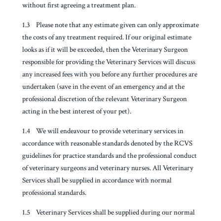
without first agreeing a treatment plan.
1.3 Please note that any estimate given can only approximate
the costs of any treatment required. If our original estimate
looks as if it will be exceeded, then the Veterinary Surgeon
responsible for providing the Veterinary Services will discuss
any increased fees with you before any further procedures are
undertaken (save in the event of an emergency and at the
professional discretion of the relevant Veterinary Surgeon
acting in the best interest of your pet).
1.4 We will endeavour to provide veterinary services in
accordance with reasonable standards denoted by the RCVS
guidelines for practice standards and the professional conduct
of veterinary surgeons and veterinary nurses. All Veterinary
Services shall be supplied in accordance with normal
professional standards.
1.5 Veterinary Services shall be supplied during our normal