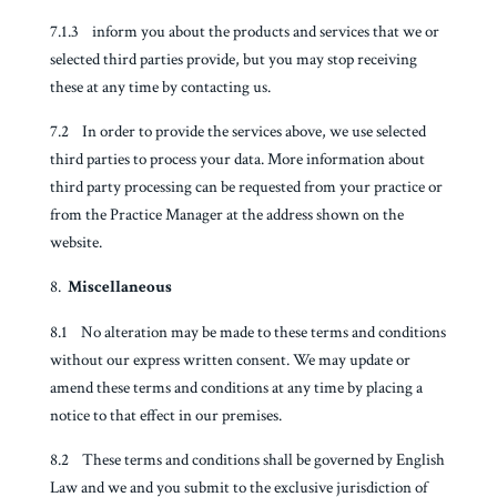
7.1.3 inform you about the products and services that we or
selected third parties provide, but you may stop receiving
these at any time by contacting us.
7.2 In order to provide the services above, we use selected
third parties to process your data. More information about
third party processing can be requested from your practice or
from the Practice Manager at the address shown on the
website.
Miscellaneous
8.1 No alteration may be made to these terms and conditions
without our express written consent. We may update or
amend these terms and conditions at any time by placing a
notice to that effect in our premises.
8.2 These terms and conditions shall be governed by English
Law and we and you submit to the exclusive jurisdiction of