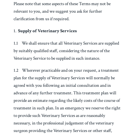
Please note that some aspects of these Terms may not be
relevant to you, and we suggest you ask for further
clarification from us if required.
Supply of Veterinary Services
1.1 We shall ensure that all Veterinary Services are supplied
by suitably qualified staff, considering the nature of the
Veterinary Service to be supplied in each instance.
1.2 Wherever practicable and on your request, a treatment
plan for the supply of Veterinary Services will normally be
agreed with you following an initial consultation and in
advance of any further treatment. This treatment plan will
provide an estimate regarding the likely costs of the course of
treatment in such plan. In an emergency we reserve the right
to provide such Veterinary Services as are reasonably
necessary, in the professional judgement of the veterinary
surgeon providing the Veterinary Services or other staff,