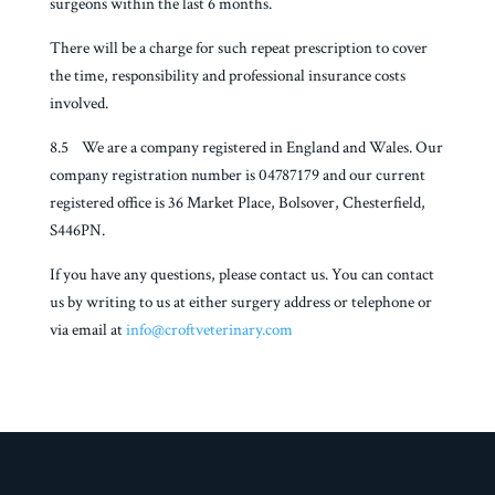
surgeons within the last 6 months.
There will be a charge for such repeat prescription to cover
the time, responsibility and professional insurance costs
involved.
8.5 We are a company registered in England and Wales. Our
company registration number is 04787179 and our current
registered office is 36 Market Place, Bolsover, Chesterfield,
S446PN.
If you have any questions, please contact us. You can contact
us by writing to us at either surgery address or telephone or
via email at
info@croftveterinary.com