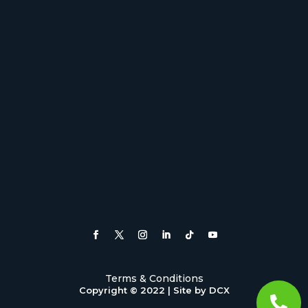
Terms & Conditions
Copyright © 2022 |
Site by DCX
