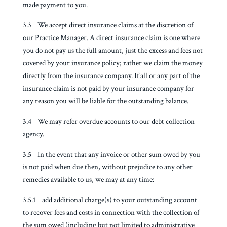
made payment to you.
3.3 We accept direct insurance claims at the discretion of
our Practice Manager. A direct insurance claim is one where
you do not pay us the full amount, just the excess and fees not
covered by your insurance policy; rather we claim the money
directly from the insurance company. If all or any part of the
insurance claim is not paid by your insurance company for
any reason you will be liable for the outstanding balance.
3.4 We may refer overdue accounts to our debt collection
agency.
3.5 In the event that any invoice or other sum owed by you
is not paid when due then, without prejudice to any other
remedies available to us, we may at any time:
3.5.1 add additional charge(s) to your outstanding account
to recover fees and costs in connection with the collection of
the sum owed (including but not limited to administrative