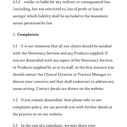
4.3.2 render us liable for any indirect or consequential loss
(including, but not restricted to, loss of profit or loss of
savings) which liability shall be excluded to the maximum
extent permitted by law.
Complaints
5.1 It is our intention that all our clients should be satisfied
with the Veterinary Services and any Products supplied. If
you are dissatisfied with any aspect of the Veterinary Services
or Products supplied by us or its staff, in the first instance you
should contact the Clinical Director or Practice Manager to
discuss your concerns and they shall endeavour to address any
issues arising. Contact details are shown on the website.
5.2 If you remain dissatisfied, then please refer to our
complaints policy, we can provide you with further details at
the practice or on our website.
5.3 In the case of a complaint, we may share your