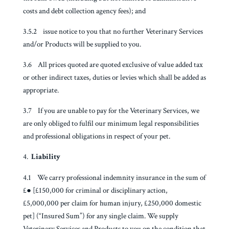
costs and debt collection agency fees); and
3.5.2 issue notice to you that no further Veterinary Services
and/or Products will be supplied to you.
3.6 All prices quoted are quoted exclusive of value added tax
or other indirect taxes, duties or levies which shall be added as
appropriate.
3.7 If you are unable to pay for the Veterinary Services, we
are only obliged to fulfil our minimum legal responsibilities
and professional obligations in respect of your pet.
Liability
4.1 We carry professional indemnity insurance in the sum of
£● [£150,000 for criminal or disciplinary action,
£5,000,000 per claim for human injury, £250,000 domestic
pet] (“Insured Sum”) for any single claim. We supply
Veterinary Services and Products to you on the condition that