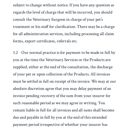
subject to change without notice. If you have any question as
regards the level of charge that will be incurred, you should
consult the Veterinary Surgeon in charge of your pet’s
treatment or his staff for clarification. There may be a charge
for all administration services, including processing all claim
forms, export certificates, referrals etc.
3.2 Our normal practice is for payment to be made in full by
you at the time the Veterinary Services or the Products are
supplied, either at the end of the consultation, the discharge
of your pet or upon collection of the Products. All invoices
must be settled in full on receipt of the invoice. We may at our
absolute discretion agree that you may delay payment of an
invoice pending recovery of the sum from your insurer for
such reasonable period as we may agree in writing. You
remain liable in full for all invoices and all sums shall become
due and payable in full by you at the end of this extended
payment period irrespective of whether your insurer has