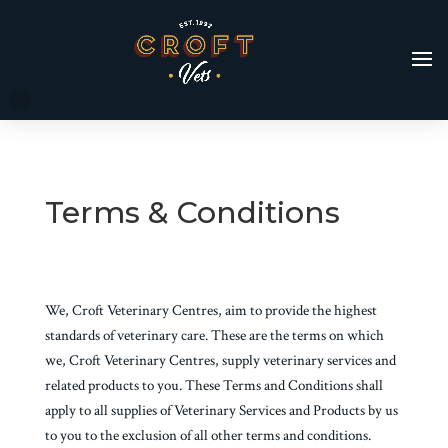
Terms & Conditions
We, Croft Veterinary Centres, aim to provide the highest
standards of veterinary care. These are the terms on which
we, Croft Veterinary Centres, supply veterinary services and
related products to you. These Terms and Conditions shall
apply to all supplies of Veterinary Services and Products by us
to you to the exclusion of all other terms and conditions.