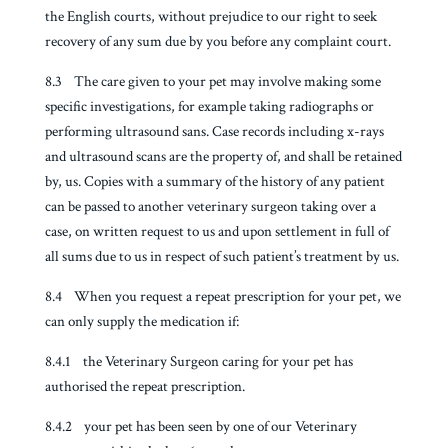
the English courts, without prejudice to our right to seek
recovery of any sum due by you before any complaint court.
8.3 The care given to your pet may involve making some
specific investigations, for example taking radiographs or
performing ultrasound sans. Case records including x-rays
and ultrasound scans are the property of, and shall be retained
by, us. Copies with a summary of the history of any patient
can be passed to another veterinary surgeon taking over a
case, on written request to us and upon settlement in full of
all sums due to us in respect of such patient’s treatment by us.
8.4 When you request a repeat prescription for your pet, we
can only supply the medication if:
8.4.1 the Veterinary Surgeon caring for your pet has
authorised the repeat prescription.
8.4.2 your pet has been seen by one of our Veterinary