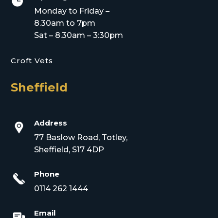

Monday to Friday –
8.30am to 7pm
Sat – 8.30am – 3:30pm
Croft Vets
Sheffield
Address
77 Baslow Road, Totley,
Sheffield, S17 4DP
Phone
0114 262 1444
Email