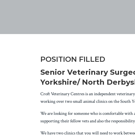
POSITION FILLED
Senior Veterinary Surgeo
Yorkshire/ North Derbys
Croft Veterinary Centres is an independent veterinary 
working over two small animal clinics on the South 
We are looking for someone who is comfortable with all 
supporting their fellow vets and also the responsibili
We have two clinics that you will need to work between