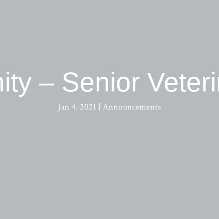
ity – Senior Veter
Jan 4, 2021
|
Announcements