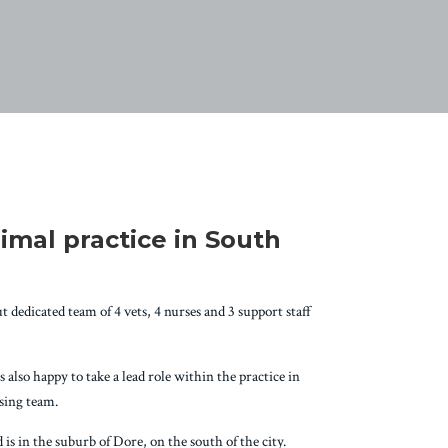
imal practice in South
 dedicated team of 4 vets, 4 nurses and 3 support staff
also happy to take a lead role within the practice in
rsing team.
is in the suburb of Dore, on the south of the city.