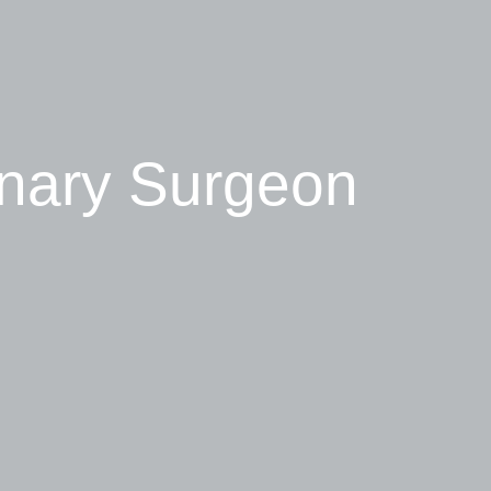
inary Surgeon