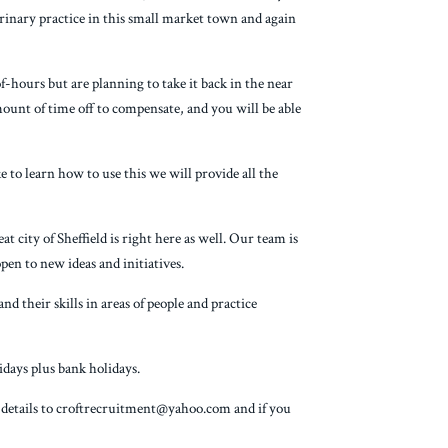
terinary practice in this small market town and again
hours but are planning to take it back in the near
amount of time off to compensate, and you will be able
e to learn how to use this we will provide all the
 city of Sheffield is right here as well. Our team is
pen to new ideas and initiatives.
d their skills in areas of people and practice
days plus bank holidays.
t details to croftrecruitment@yahoo.com and if you