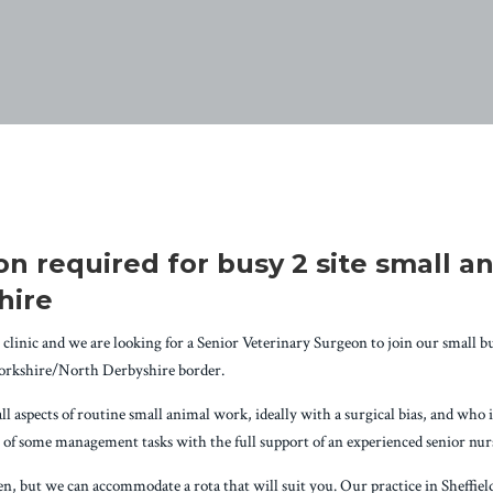
n required for busy 2 site small an
hire
clinic and we are looking for a Senior Veterinary Surgeon to join our small but
Yorkshire/North Derbyshire border.
aspects of routine small animal work, ideally with a surgical bias, and who is 
ty of some management tasks with the full support of an experienced senior nu
, but we can accommodate a rota that will suit you. Our practice in Sheffield 