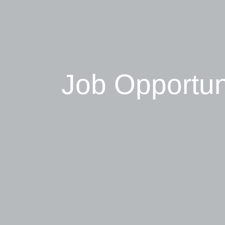
Job Opportun