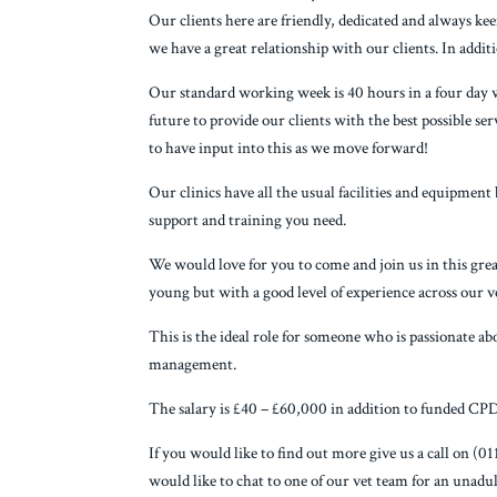
Our clients here are friendly, dedicated and always kee
we have a great relationship with our clients. In addit
Our standard working week is 40 hours in a four day 
future to provide our clients with the best possible se
to have input into this as we move forward!
Our clinics have all the usual facilities and equipment 
support and training you need.
We would love for you to come and join us in this great
young but with a good level of experience across our v
This is the ideal role for someone who is passionate abo
management.
The salary is £40 – £60,000 in addition to funded CPD
If you would like to find out more give us a call on 
would like to chat to one of our vet team for an unadu