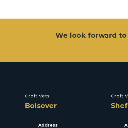
We look forward to
Croft Vets
Croft 
Bolsover
Shef
Address
A