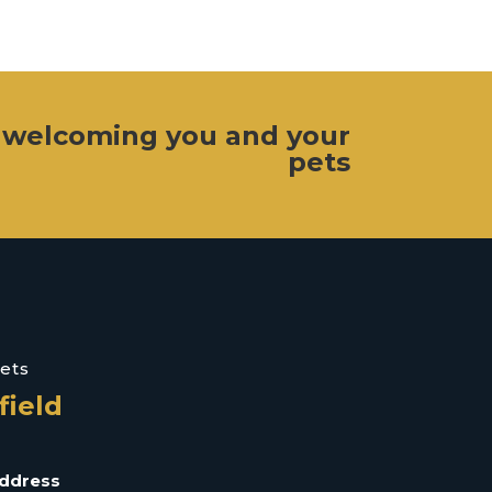
 welcoming you and your
pets
Vets
field
ddress