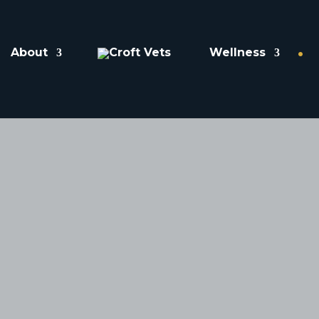
About
Wellness