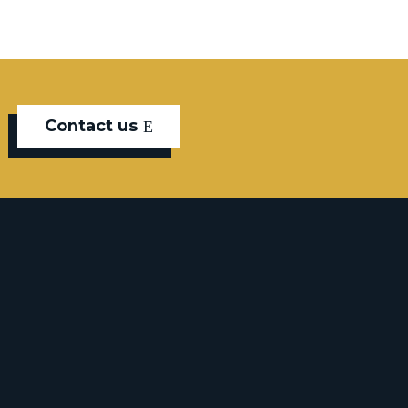
Contact us