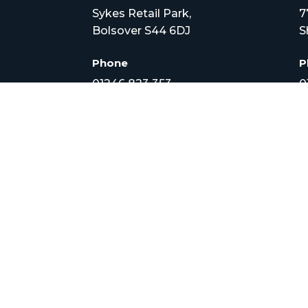
Sykes Retail Park,
7
Bolsover S44 6DJ
S
Phone
P
01246 823 353
0
Email
E
info@croftveterinary.com
i
Opening Times
O


Monday to Friday –
M
8.30am to 7pm
8
Sat – 8.30am – 3:30pm
S