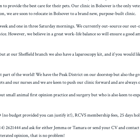
n to provide the best care for their pets. Our clinic in Bolsover is the only ve
ion, we are soon to relocate in Bolsover to a brand new, purpose-built clinic.
week and one in three Saturday mornings. We currently out-source our out-of-
rvice. However, we believe in a great work-life balance so will ensure a good 
but at our Sheffield branch we also have a laparoscopy kit, and if you would lik
 part of the world! We have the Peak District on our doorstep but also the great
ets and our nurses and we are keen to push our clinic forward and are always o
ut small animal first opinion practice and surgery but who is also keen to expan
 (no budget provided you can justify it!), RCVS membership fees, 25 days holi
(0114) 2621444 and ask for either Jemma or Tamara or send your CV and contac
lterated opinion, that is no problem!