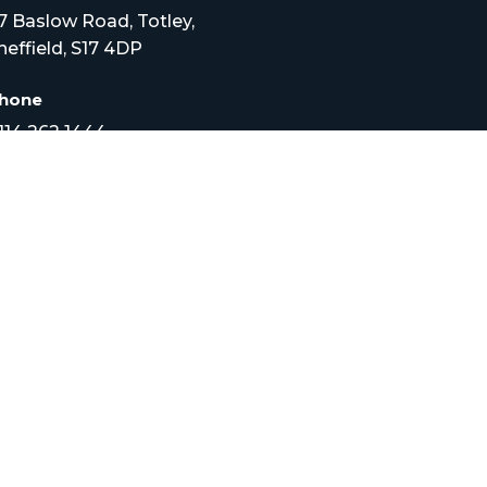
7 Baslow Road, Totley,
heffield, S17 4DP
hone
114 262 1444
mail
nfo@croftveterinary.com
pening Times
onday to Friday –
.30am to 7pm
at – 9am – 12pm
HOME
SERVICES
AB