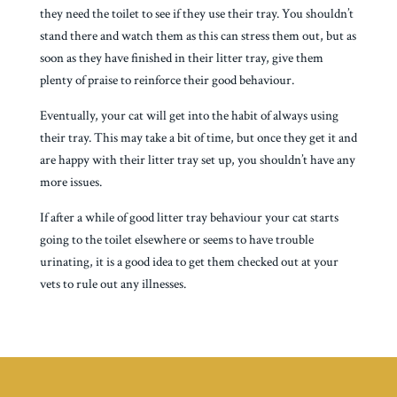
they need the toilet to see if they use their tray. You shouldn’t
stand there and watch them as this can stress them out, but as
soon as they have finished in their litter tray, give them
plenty of praise to reinforce their good behaviour.
Eventually, your cat will get into the habit of always using
their tray. This may take a bit of time, but once they get it and
are happy with their litter tray set up, you shouldn’t have any
more issues.
If after a while of good litter tray behaviour your cat starts
going to the toilet elsewhere or seems to have trouble
urinating, it is a good idea to get them checked out at your
vets to rule out any illnesses.