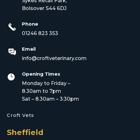
Sykes Retail Park,
Bolsover S44 6DJ
Phone
01246 823 353
Email
info@croftveterinary.com
Opening Times

Monday to Friday –
8.30am to 7pm
Sat – 8.30am – 3:30pm
Croft Vets
Sheffield