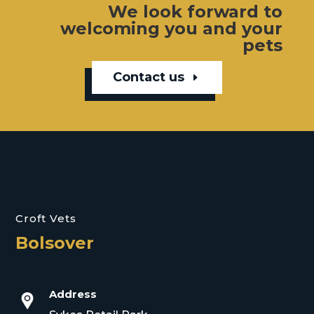
We look forward to
welcoming you and your
pets
Contact us
Croft Vets
Bolsover
Address