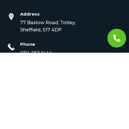
Address
77 Baslow Road, Totley,
Sheffield, S17 4DP

Phone
0114 262 1444
Email
info@croftveterinary.com
Opening Times

Monday to Friday –
8.30am to 7pm
Sat – 9am – 12pm