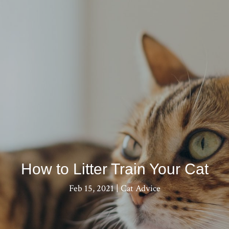
How to Litter Train Your Cat
Feb 15, 2021
|
Cat Advice