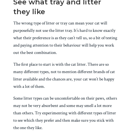
See what tray and litter
they like
The wrong type of litter or tray can mean your cat will
purposefully not use the litter tray. It’s hard to know exactly
what their preference is as they can’t tell us, so a bit of testing
and paying attention to their behaviour will help you work
out the best combination.
The first place to start is with the cat litter. There are so
many different types, not to mention different brands of cat
litter available and the chances are, your cat won’t be happy
with a lot of them.
Some litter types can be uncomfortable on their paws, others
may not be very absorbent and some may smell a lot more
than others. Try experimenting with different types of litter
to see which they prefer and then make sure you stick with
the one they like.