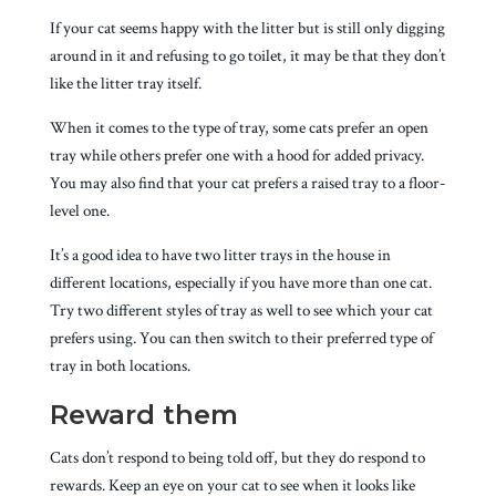
If your cat seems happy with the litter but is still only digging
around in it and refusing to go toilet, it may be that they don’t
like the litter tray itself.
When it comes to the type of tray, some cats prefer an open
tray while others prefer one with a hood for added privacy.
You may also find that your cat prefers a raised tray to a floor-
level one.
It’s a good idea to have two litter trays in the house in
different locations, especially if you have more than one cat.
Try two different styles of tray as well to see which your cat
prefers using. You can then switch to their preferred type of
tray in both locations.
Reward them
Cats don’t respond to being told off, but they do respond to
rewards. Keep an eye on your cat to see when it looks like