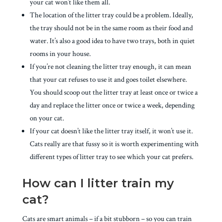
your cat won’t like them all.
The location of the litter tray could be a problem. Ideally,
the tray should not be in the same room as their food and
water. It’s also a good idea to have two trays, both in quiet
rooms in your house.
If you’re not cleaning the litter tray enough, it can mean
that your cat refuses to use it and goes toilet elsewhere.
You should scoop out the litter tray at least once or twice a
day and replace the litter once or twice a week, depending
on your cat.
If your cat doesn’t like the litter tray itself, it won’t use it.
Cats really are that fussy so it is worth experimenting with
different types of litter tray to see which your cat prefers.
How can I litter train my
cat?
Cats are smart animals – if a bit stubborn – so you can train