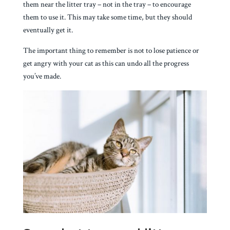
them near the litter tray – not in the tray – to encourage
them to use it. This may take some time, but they should
eventually get it.
The important thing to remember is not to lose patience or
get angry with your cat as this can undo all the progress
you’ve made.