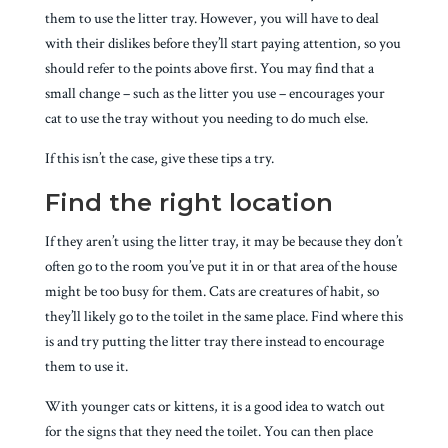
them to use the litter tray. However, you will have to deal
with their dislikes before they’ll start paying attention, so you
should refer to the points above first. You may find that a
small change – such as the litter you use – encourages your
cat to use the tray without you needing to do much else.
If this isn’t the case, give these tips a try.
Find the right location
If they aren’t using the litter tray, it may be because they don’t
often go to the room you’ve put it in or that area of the house
might be too busy for them. Cats are creatures of habit, so
they’ll likely go to the toilet in the same place. Find where this
is and try putting the litter tray there instead to encourage
them to use it.
With younger cats or kittens, it is a good idea to watch out
for the signs that they need the toilet. You can then place