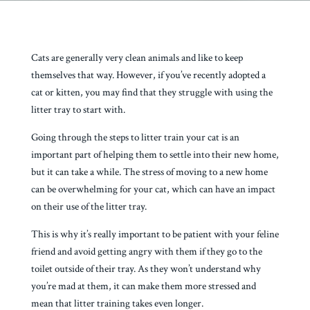
Cats are generally very clean animals and like to keep
themselves that way. However, if you’ve recently adopted a
cat or kitten, you may find that they struggle with using the
litter tray to start with.
Going through the steps to litter train your cat is an
important part of helping them to settle into their new home,
but it can take a while. The stress of moving to a new home
can be overwhelming for your cat, which can have an impact
on their use of the litter tray.
This is why it’s really important to be patient with your feline
friend and avoid getting angry with them if they go to the
toilet outside of their tray. As they won’t understand why
you’re mad at them, it can make them more stressed and
mean that litter training takes even longer.