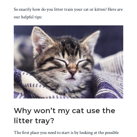
So exactly how do you litter train your cat or kitten? Here are
our helpful tips:
Why won’t my cat use the
litter tray?
The first place you need to start is by looking at the possible