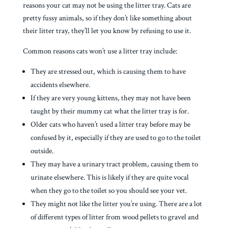
reasons your cat may not be using the litter tray. Cats are
pretty fussy animals, so if they don’t like something about
their litter tray, they’ll let you know by refusing to use it.
Common reasons cats won’t use a litter tray include:
They are stressed out, which is causing them to have
accidents elsewhere.
If they are very young kittens, they may not have been
taught by their mummy cat what the litter tray is for.
Older cats who haven’t used a litter tray before may be
confused by it, especially if they are used to go to the toilet
outside.
They may have a urinary tract problem, causing them to
urinate elsewhere. This is likely if they are quite vocal
when they go to the toilet so you should see your vet.
They might not like the litter you’re using. There are a lot
of different types of litter from wood pellets to gravel and